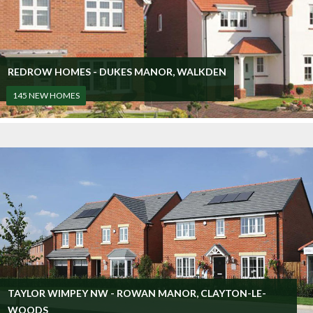
REDROW HOMES - DUKES MANOR, WALKDEN
145 NEW HOMES
TAYLOR WIMPEY NW - ROWAN MANOR, CLAYTON-LE-
WOODS