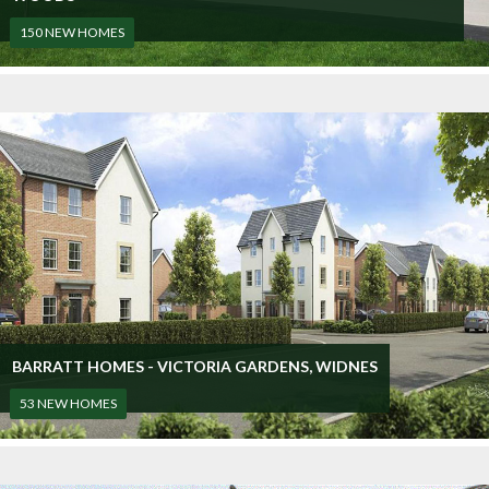
150 NEW HOMES
BARRATT HOMES - VICTORIA GARDENS, WIDNES
53 NEW HOMES