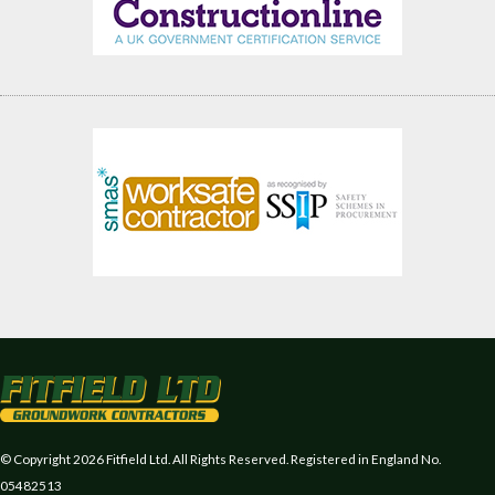
© Copyright 2026 Fitfield Ltd. All Rights Reserved. Registered in England No.
05482513