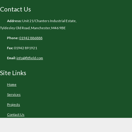
Contact Us
Address:
Unit 21/Chanters Industrial Estate,
Tyldesley Old Road, Manchester, M46 9BE
Phone:
01942 886888
Fax:
01942 891921
Email:
info@fitfield.com
Site Links
Home
Services
Projects
Contact Us