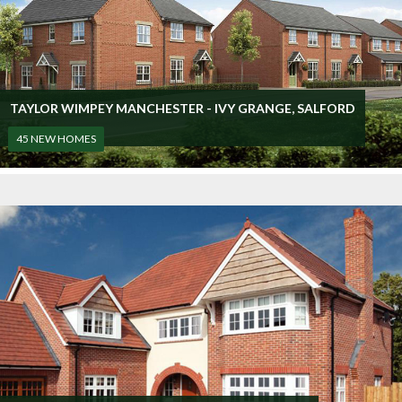
TAYLOR WIMPEY MANCHESTER - IVY GRANGE, SALFORD
45 NEW HOMES