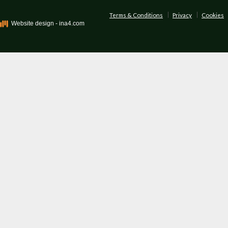
Terms & Conditions
Privacy
Cookies
Website design - ina4.com