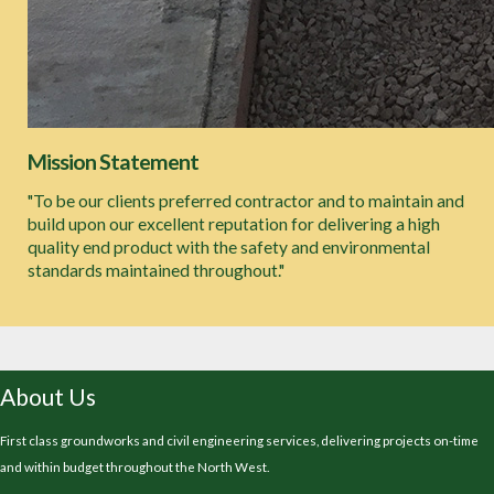
Mission Statement
"To be our clients preferred contractor and to maintain and
build upon our excellent reputation for delivering a high
quality end product with the safety and environmental
standards maintained throughout."
About Us
First class groundworks and civil engineering services, delivering projects on-time
and within budget throughout the North West.