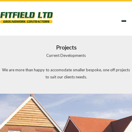
Projects
Current Developments
We are more than happy to accomodate smaller bespoke, one off projects
to suit our clients needs.