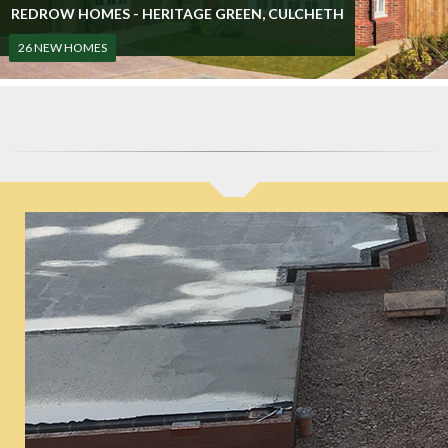
REDROW HOMES - HERITAGE GREEN, CULCHETH
26 NEW HOMES