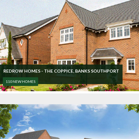
REDROW HOMES - THE COPPICE, BANKS SOUTHPORT
110 NEW HOMES